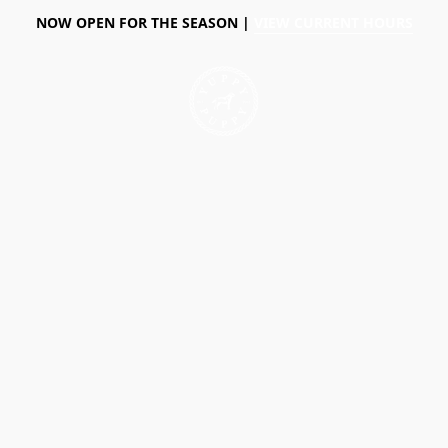
NOW OPEN FOR THE SEASON |
VIEW CURRENT HOURS