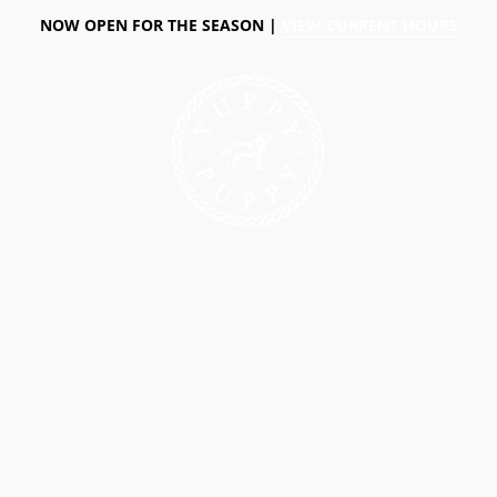
NOW OPEN FOR THE SEASON |
VIEW CURRENT HOURS