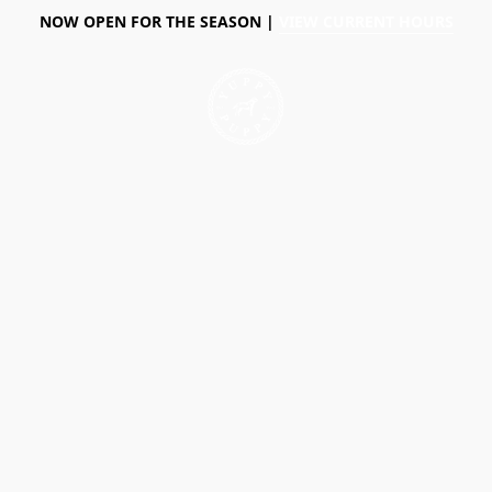
NOW OPEN FOR THE SEASON |
VIEW CURRENT HOURS