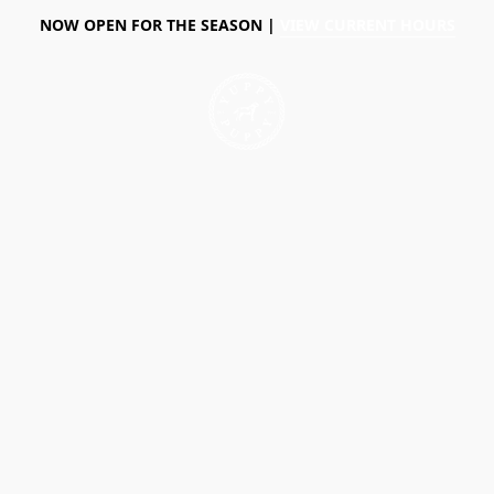
NOW OPEN FOR THE SEASON |
VIEW CURRENT HOURS