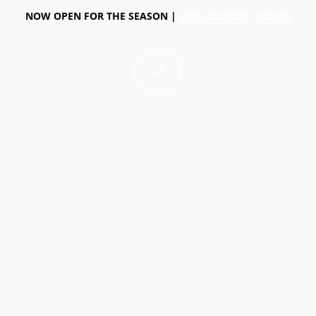
NOW OPEN FOR THE SEASON |
VIEW CURRENT HOURS