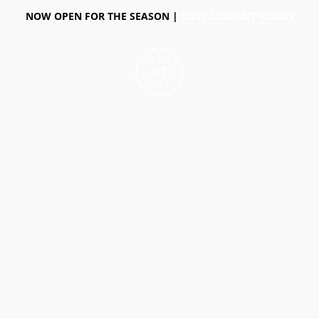
NOW OPEN FOR THE SEASON |
VIEW CURRENT HOURS