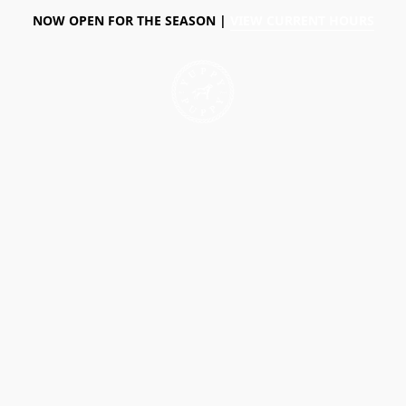
NOW OPEN FOR THE SEASON |
VIEW CURRENT HOURS