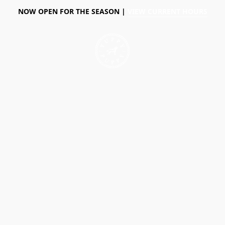
NOW OPEN FOR THE SEASON |
VIEW CURRENT HOURS