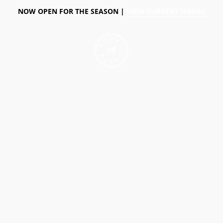
NOW OPEN FOR THE SEASON |
VIEW CURRENT HOURS