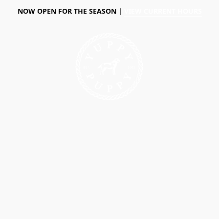
NOW OPEN FOR THE SEASON |
VIEW CURRENT HOURS