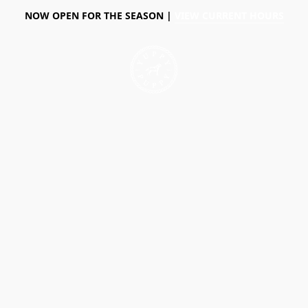
NOW OPEN FOR THE SEASON |
VIEW CURRENT HOURS