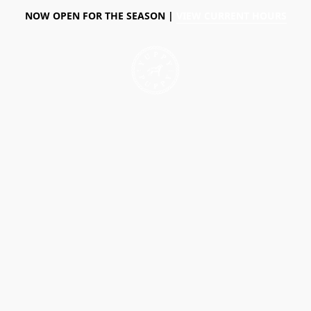
NOW OPEN FOR THE SEASON |
VIEW CURRENT HOURS