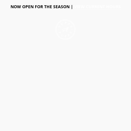
NOW OPEN FOR THE SEASON |
VIEW CURRENT HOURS