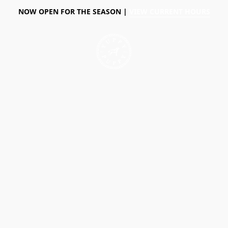
NOW OPEN FOR THE SEASON |
VIEW CURRENT HOURS