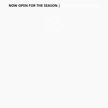
NOW OPEN FOR THE SEASON |
VIEW CURRENT HOURS