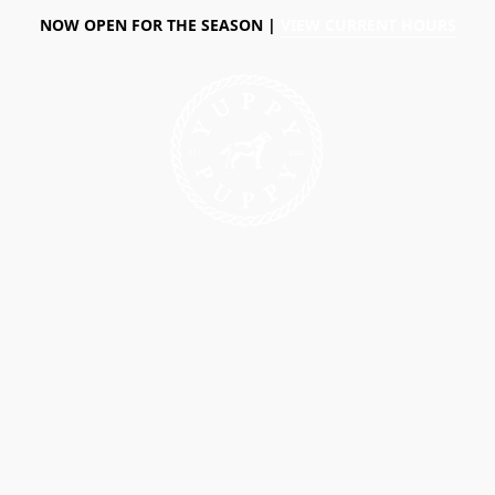
NOW OPEN FOR THE SEASON |
VIEW CURRENT HOURS