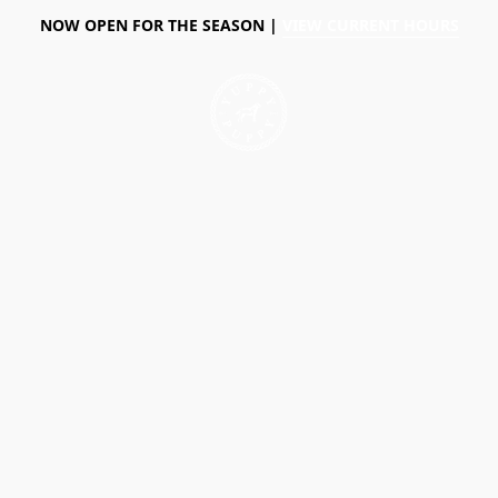
NOW OPEN FOR THE SEASON |
VIEW CURRENT HOURS