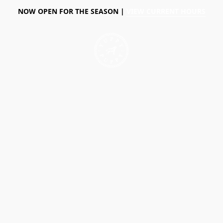
NOW OPEN FOR THE SEASON |
VIEW CURRENT HOURS