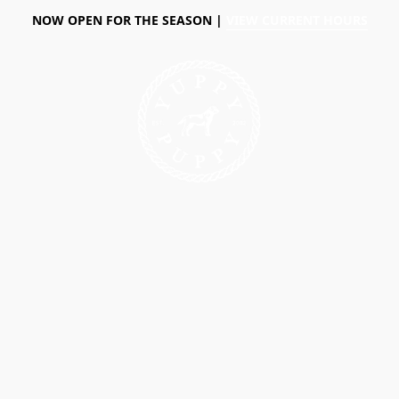
NOW OPEN FOR THE SEASON |
VIEW CURRENT HOURS