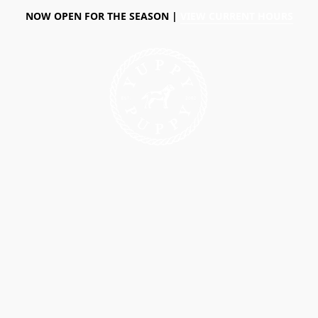
NOW OPEN FOR THE SEASON |
VIEW CURRENT HOURS