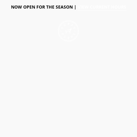
NOW OPEN FOR THE SEASON |
VIEW CURRENT HOURS