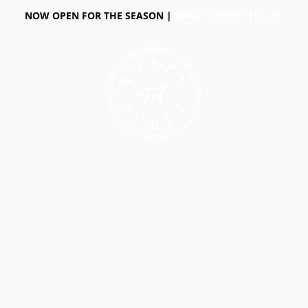
NOW OPEN FOR THE SEASON |
VIEW CURRENT HOURS