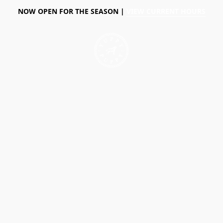
NOW OPEN FOR THE SEASON |
VIEW CURRENT HOURS