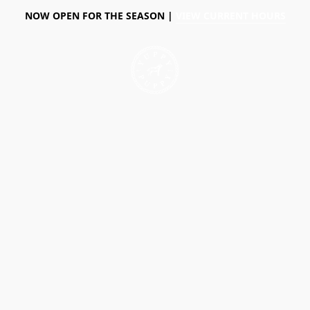
NOW OPEN FOR THE SEASON |
VIEW CURRENT HOURS