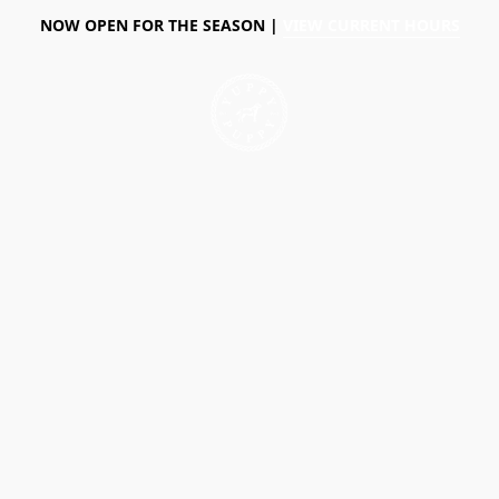
NOW OPEN FOR THE SEASON |
VIEW CURRENT HOURS