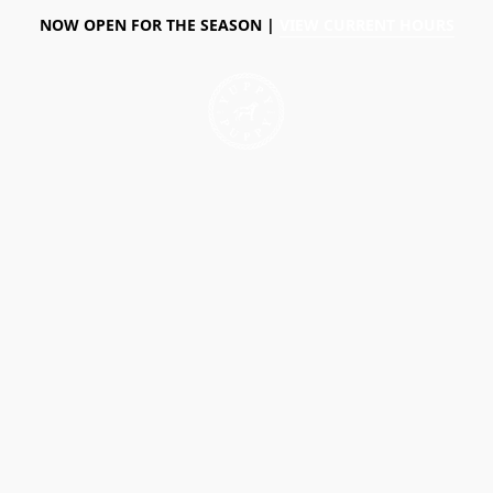
NOW OPEN FOR THE SEASON |
VIEW CURRENT HOURS