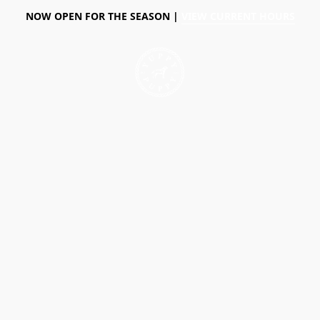
NOW OPEN FOR THE SEASON |
VIEW CURRENT HOURS