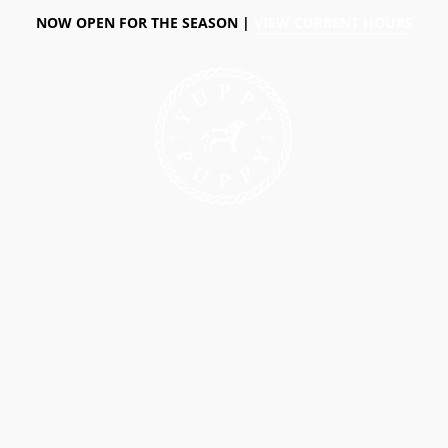
NOW OPEN FOR THE SEASON |
VIEW CURRENT HOURS