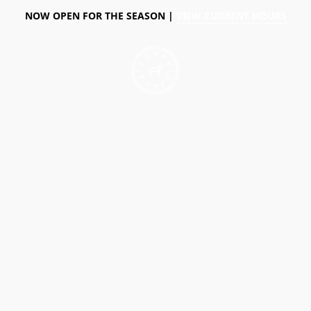
NOW OPEN FOR THE SEASON |
VIEW CURRENT HOURS