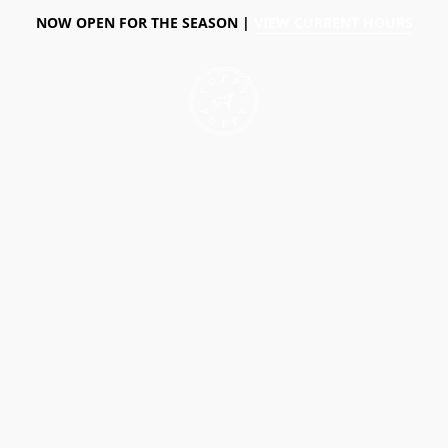
NOW OPEN FOR THE SEASON |
VIEW CURRENT HOURS