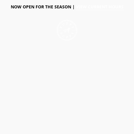
NOW OPEN FOR THE SEASON |
VIEW CURRENT HOURS