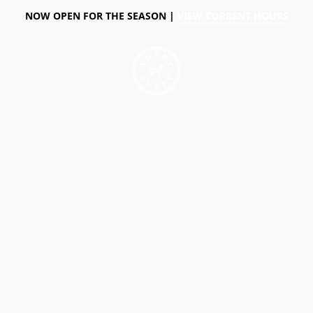
NOW OPEN FOR THE SEASON |
VIEW CURRENT HOURS