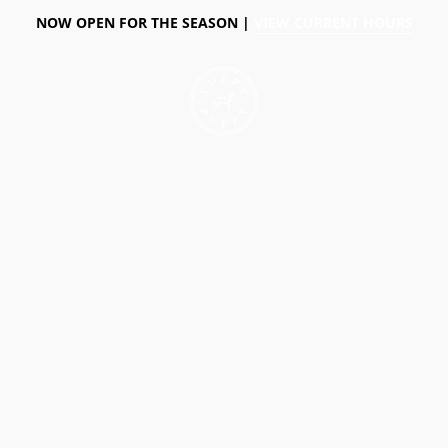
NOW OPEN FOR THE SEASON |
VIEW CURRENT HOURS