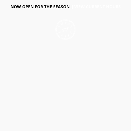
NOW OPEN FOR THE SEASON |
VIEW CURRENT HOURS