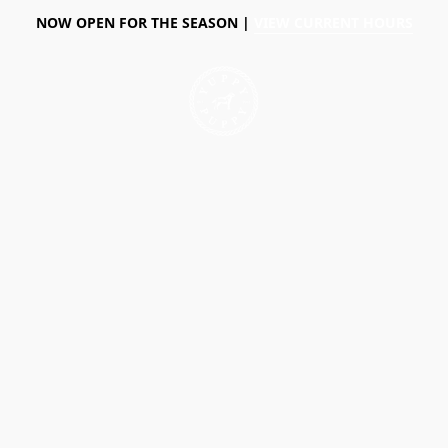
NOW OPEN FOR THE SEASON |
VIEW CURRENT HOURS