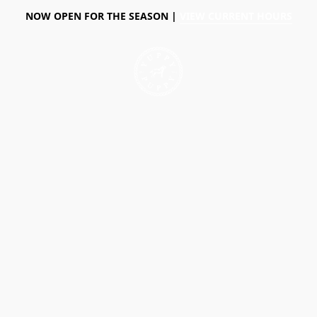
NOW OPEN FOR THE SEASON |
VIEW CURRENT HOURS