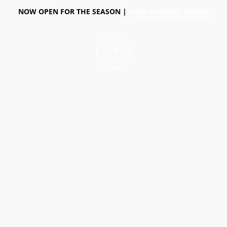
NOW OPEN FOR THE SEASON |
VIEW CURRENT HOURS