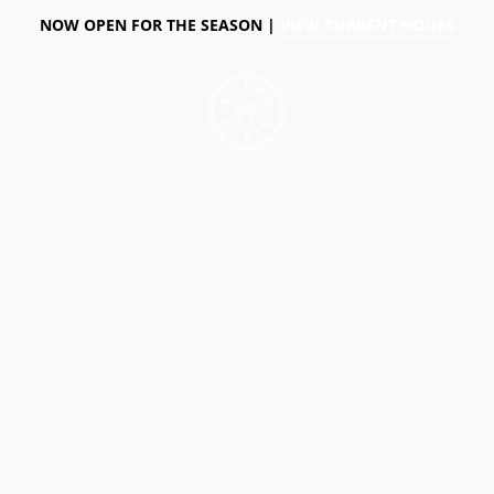
NOW OPEN FOR THE SEASON |
VIEW CURRENT HOURS