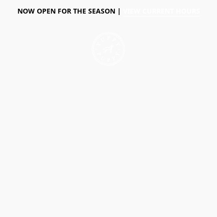
NOW OPEN FOR THE SEASON |
VIEW CURRENT HOURS