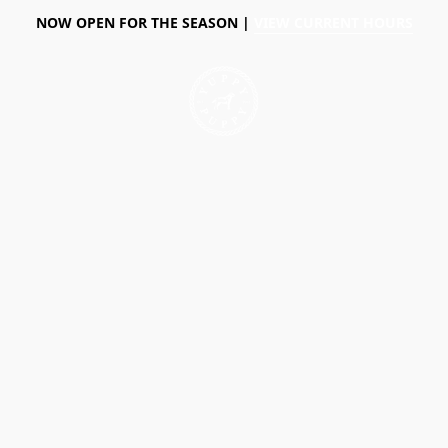
NOW OPEN FOR THE SEASON |
VIEW CURRENT HOURS