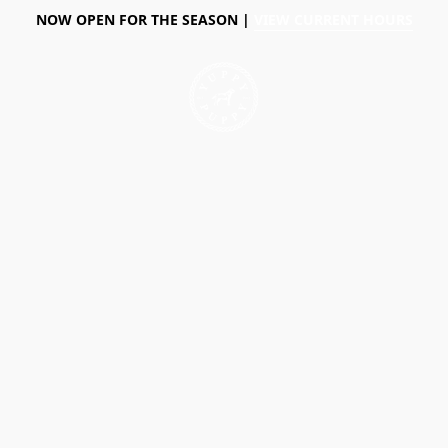
NOW OPEN FOR THE SEASON |
VIEW CURRENT HOURS