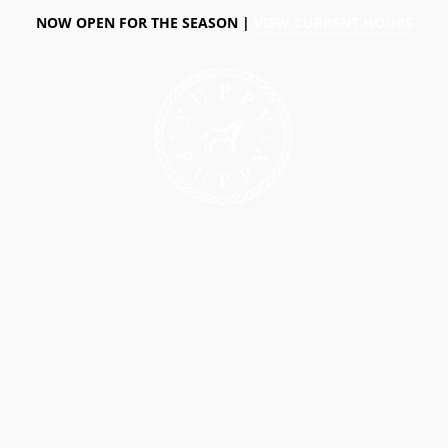
NOW OPEN FOR THE SEASON |
VIEW CURRENT HOURS