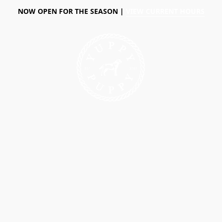
NOW OPEN FOR THE SEASON |
VIEW CURRENT HOURS