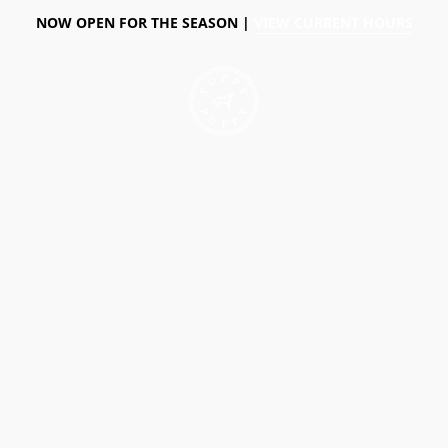
NOW OPEN FOR THE SEASON |
VIEW CURRENT HOURS