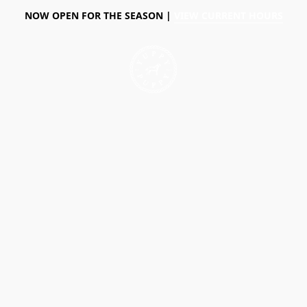
NOW OPEN FOR THE SEASON |
VIEW CURRENT HOURS