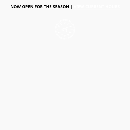
NOW OPEN FOR THE SEASON |
VIEW CURRENT HOURS