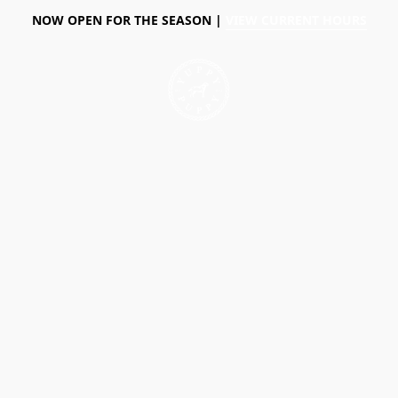
NOW OPEN FOR THE SEASON |
VIEW CURRENT HOURS