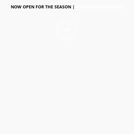
NOW OPEN FOR THE SEASON |
VIEW CURRENT HOURS