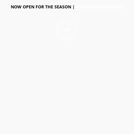
NOW OPEN FOR THE SEASON |
VIEW CURRENT HOURS