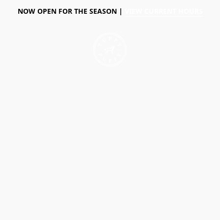
NOW OPEN FOR THE SEASON |
VIEW CURRENT HOURS